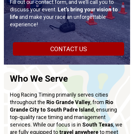
Fill out our contact form, and we’ll call you to
discuss your event.
Let’s bring your vision to
life
and make your race an unforgettable
experience!
CONTACT US
Who We Serve
Hog Racing Timing primarily serves cities
throughout the
Rio Grande Valley
, from
Rio
Grande City to South Padre Island
, ensuring
top-quality race timing and management
services. While our focus is in
South Texas
, we
are fully equipped to
travel anywhere
to meet