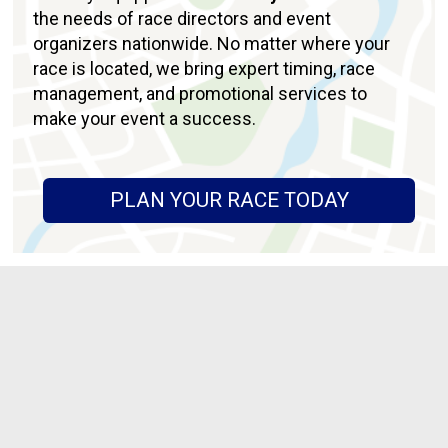
the needs of race directors and event
organizers nationwide. No matter where your
race is located, we bring expert timing, race
management, and promotional services to
make your event a success.
PLAN YOUR RACE TODAY