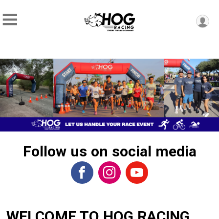
Follow us on social media
WELCOME TO HOG RACING