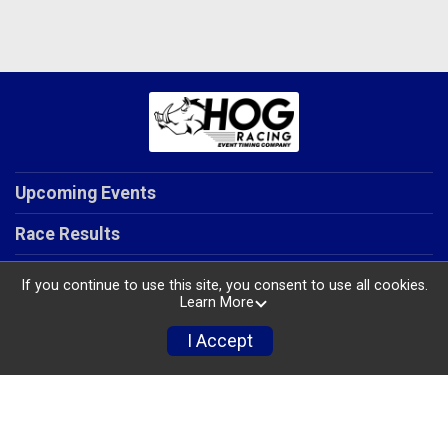
Upcoming Events
Race Results
Our Services
If you continue to use this site, you consent to use all cookies.
Learn More
About Us
I Accept
Contact Us