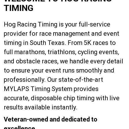
TIMING
Hog Racing Timing is your full-service
provider for race management and event
timing in South Texas. From 5K races to
full marathons, triathlons, cycling events,
and obstacle races, we handle every detail
to ensure your event runs smoothly and
professionally. Our state-of-the-art
MYLAPS Timing System provides
accurate, disposable chip timing with live
results available instantly.
Veteran-owned and dedicated to
excellence.