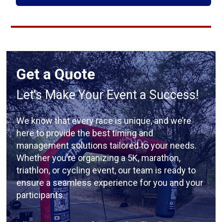
Get a Quote
Let's Make Your Event a Success!
We know that every race is unique, and we’re
here to provide the best timing and
management solutions tailored to your needs.
Whether you’re organizing a 5K, marathon,
triathlon, or cycling event, our team is ready to
ensure a seamless experience for you and your
participants.