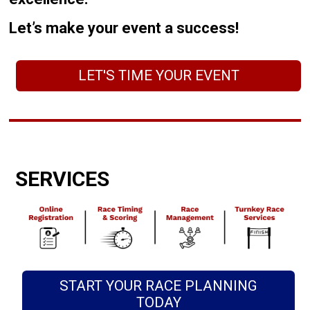
Let’s make your event a success!
LET'S TIME YOUR EVENT
SERVICES
START YOUR RACE PLANNING
TODAY