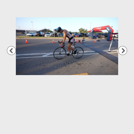
Previous
Nex